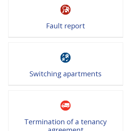
Fault report
Switching apartments
Termination of a tenancy
agreement