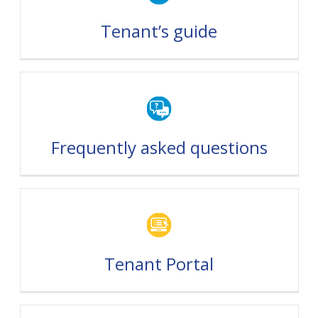
Tenant’s guide
Frequently asked questions
Tenant Portal