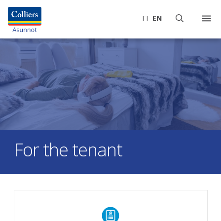
FI
EN
For the tenant