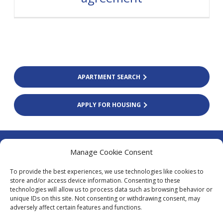
APARTMENT SEARCH
APPLY FOR HOUSING
Colliers Finland Oy
Manage Cookie Consent
Firdonkatu 2 (Tripla Workery West)
To provide the best experiences, we use technologies like cookies to
00520 Helsinki
store and/or access device information. Consenting to these
technologies will allow us to process data such as browsing behavior or
asiakaspalvelu@colliers.com
unique IDs on this site. Not consenting or withdrawing consent, may
+338 20 130 3003
adversely affect certain features and functions.
Local fees calling from Finland