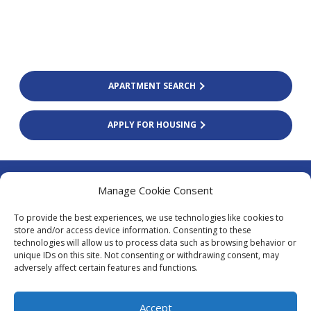
APARTMENT SEARCH
APPLY FOR HOUSING
Colliers Finland Oy
Manage Cookie Consent
Firdonkatu 2 (Tripla Workery West)
To provide the best experiences, we use technologies like cookies to
00520 Helsinki
store and/or access device information. Consenting to these
technologies will allow us to process data such as browsing behavior or
asiakaspalvelu@colliers.com
unique IDs on this site. Not consenting or withdrawing consent, may
+338 20 130 3003
adversely affect certain features and functions.
Local fees calling from Finland
0.0835 €/tel + 0.1669 €/min (inc. vat
Accept