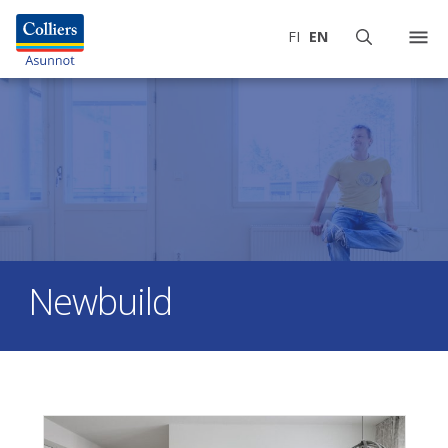
FI
EN
Newbuild