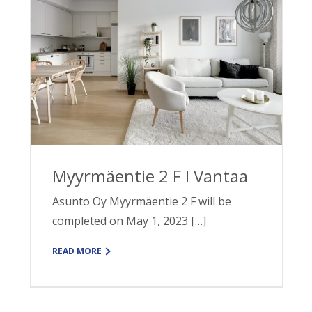
Myyrmäentie 2 F I Vantaa
Asunto Oy Myyrmäentie 2 F will be
completed on May 1, 2023 […]
READ MORE