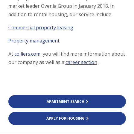
market leader Ovenia Group in January 2018. In
addition to rental housing, our service include
Commercial property leasing
Property management
At
colliers.com
, you will find more information about
our company as well as a
career section
.
APARTMENT SEARCH
APPLY FOR HOUSING