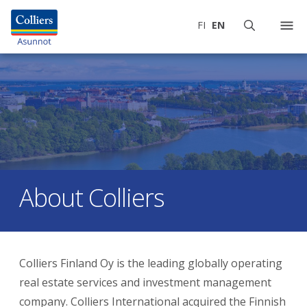
FI
EN
About Colliers
Colliers Finland Oy is the leading globally operating
real estate services and investment management
company. Colliers International acquired the Finnish